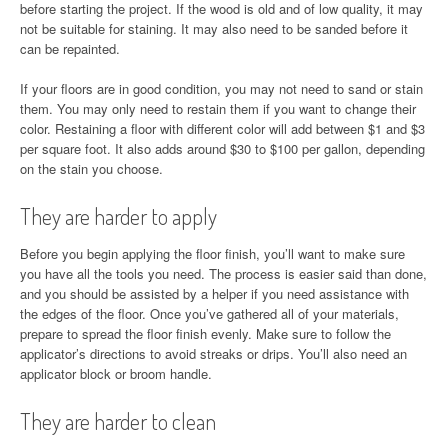
before starting the project. If the wood is old and of low quality, it may
not be suitable for staining. It may also need to be sanded before it
can be repainted.
If your floors are in good condition, you may not need to sand or stain
them. You may only need to restain them if you want to change their
color. Restaining a floor with different color will add between $1 and $3
per square foot. It also adds around $30 to $100 per gallon, depending
on the stain you choose.
They are harder to apply
Before you begin applying the floor finish, you’ll want to make sure
you have all the tools you need. The process is easier said than done,
and you should be assisted by a helper if you need assistance with
the edges of the floor. Once you’ve gathered all of your materials,
prepare to spread the floor finish evenly. Make sure to follow the
applicator’s directions to avoid streaks or drips. You’ll also need an
applicator block or broom handle.
They are harder to clean