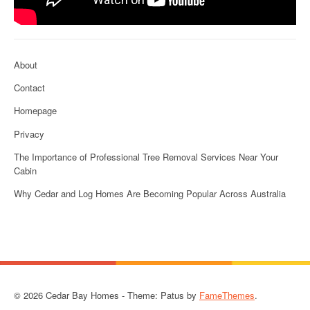
About
Contact
Homepage
Privacy
The Importance of Professional Tree Removal Services Near Your
Cabin
Why Cedar and Log Homes Are Becoming Popular Across Australia
© 2026 Cedar Bay Homes - Theme: Patus by
FameThemes
.