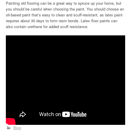
Painting old flooring can be a great way to spruce up your home, but
you should be careful when choosing the paint. You should choose an
oil-based paint that’s easy to clean and scuff-resistant, as latex paint
requires about 30 days to form resin bonds. Latex floor paints can
also contain urethane for added scuff resistance.
Blog