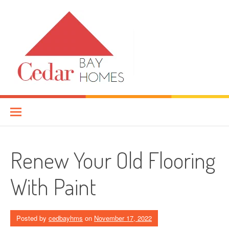
Skip
to
content
Cedar Bay Homes
YOUR HOME IMPROVEMENT GUIDE
Renew Your Old Flooring
With Paint
Posted by
cedbayhms
on
November 17, 2022