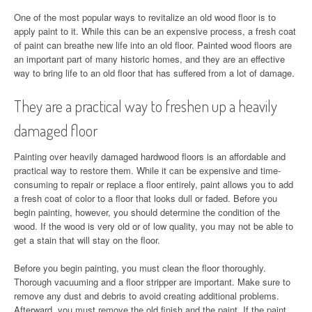
One of the most popular ways to revitalize an old wood floor is to
apply paint to it. While this can be an expensive process, a fresh coat
of paint can breathe new life into an old floor. Painted wood floors are
an important part of many historic homes, and they are an effective
way to bring life to an old floor that has suffered from a lot of damage.
They are a practical way to freshen up a heavily
damaged floor
Painting over heavily damaged hardwood floors is an affordable and
practical way to restore them. While it can be expensive and time-
consuming to repair or replace a floor entirely, paint allows you to add
a fresh coat of color to a floor that looks dull or faded. Before you
begin painting, however, you should determine the condition of the
wood. If the wood is very old or of low quality, you may not be able to
get a stain that will stay on the floor.
Before you begin painting, you must clean the floor thoroughly.
Thorough vacuuming and a floor stripper are important. Make sure to
remove any dust and debris to avoid creating additional problems.
Afterward, you must remove the old finish and the paint. If the paint