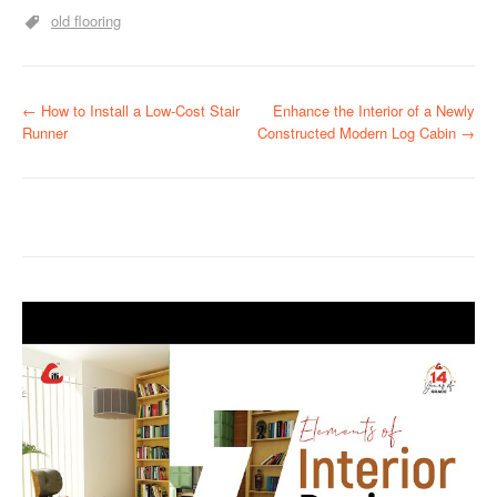
old flooring
P
←
How to Install a Low-Cost Stair
Enhance the Interior of a Newly
Runner
Constructed Modern Log Cabin
→
o
s
t
n
a
v
i
g
a