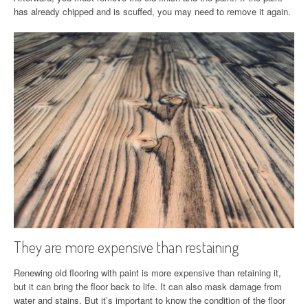
has already chipped and is scuffed, you may need to remove it again.
They are more expensive than restaining
Renewing old flooring with paint is more expensive than retaining it,
but it can bring the floor back to life. It can also mask damage from
water and stains. But it’s important to know the condition of the floor