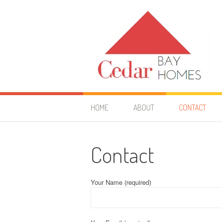
Skip
to
content
Cedar Bay Homes
YOUR HOME IMPROVEMENT GUIDE
HOME
ABOUT
CONTACT
Contact
Your Name (required)