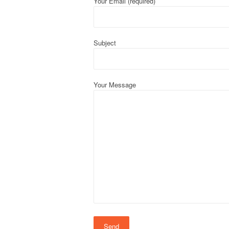
Your Email (required)
Subject
Your Message