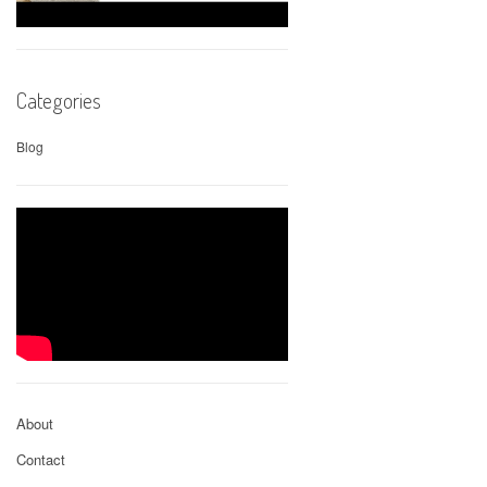
Categories
Blog
About
Contact