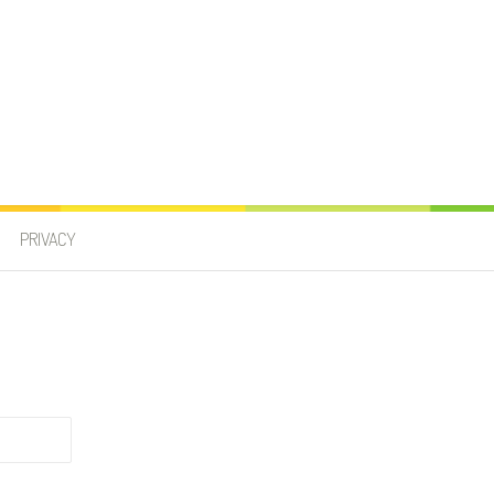
PRIVACY