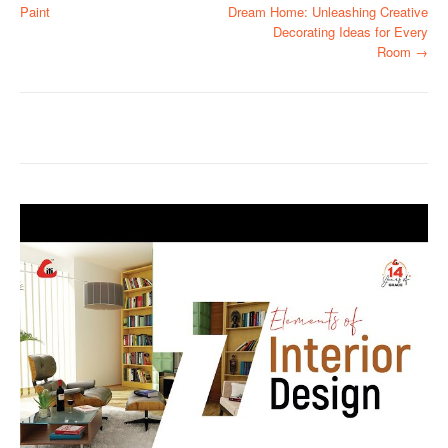
Paint
Dream Home: Unleashing Creative
o
Decorating Ideas for Every
Room
→
s
t
n
a
v
i
g
a
t
i
o