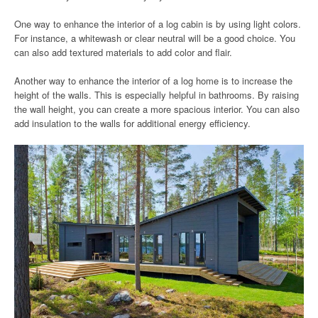
One way to enhance the interior of a log cabin is by using light colors.
For instance, a whitewash or clear neutral will be a good choice. You
can also add textured materials to add color and flair.
Another way to enhance the interior of a log home is to increase the
height of the walls. This is especially helpful in bathrooms. By raising
the wall height, you can create a more spacious interior. You can also
add insulation to the walls for additional energy efficiency.