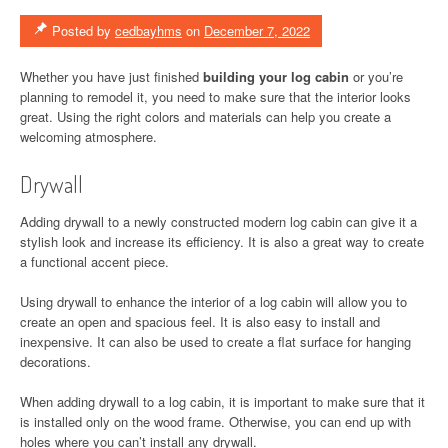
Posted by
cedbayhms
on
December 7, 2022
Whether you have just finished
building your log cabin
or you’re
planning to remodel it, you need to make sure that the interior looks
great. Using the right colors and materials can help you create a
welcoming atmosphere.
Drywall
Adding drywall to a newly constructed modern log cabin can give it a
stylish look and increase its efficiency. It is also a great way to create
a functional accent piece.
Using drywall to enhance the interior of a log cabin will allow you to
create an open and spacious feel. It is also easy to install and
inexpensive. It can also be used to create a flat surface for hanging
decorations.
When adding drywall to a log cabin, it is important to make sure that it
is installed only on the wood frame. Otherwise, you can end up with
holes where you can’t install any drywall.