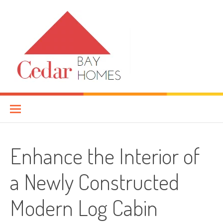
Skip
to
content
Cedar Bay Homes
YOUR HOME IMPROVEMENT GUIDE
Enhance the Interior of
a Newly Constructed
Modern Log Cabin