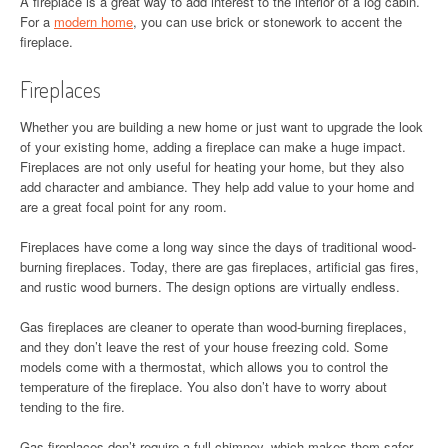
A fireplace is a great way to add interest to the interior of a log cabin.
For a
modern home
, you can use brick or stonework to accent the
fireplace.
Fireplaces
Whether you are building a new home or just want to upgrade the look
of your existing home, adding a fireplace can make a huge impact.
Fireplaces are not only useful for heating your home, but they also
add character and ambiance. They help add value to your home and
are a great focal point for any room.
Fireplaces have come a long way since the days of traditional wood-
burning fireplaces. Today, there are gas fireplaces, artificial gas fires,
and rustic wood burners. The design options are virtually endless.
Gas fireplaces are cleaner to operate than wood-burning fireplaces,
and they don’t leave the rest of your house freezing cold. Some
models come with a thermostat, which allows you to control the
temperature of the fireplace. You also don’t have to worry about
tending to the fire.
Gas fireplaces don’t require a full chimney, which makes them safer