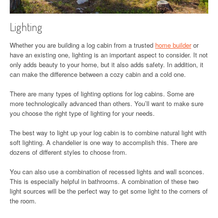
Lighting
Whether you are building a log cabin from a trusted
home builder
or
have an existing one, lighting is an important aspect to consider. It not
only adds beauty to your home, but it also adds safety. In addition, it
can make the difference between a cozy cabin and a cold one.
There are many types of lighting options for log cabins. Some are
more technologically advanced than others. You’ll want to make sure
you choose the right type of lighting for your needs.
The best way to light up your log cabin is to combine natural light with
soft lighting. A chandelier is one way to accomplish this. There are
dozens of different styles to choose from.
You can also use a combination of recessed lights and wall sconces.
This is especially helpful in bathrooms. A combination of these two
light sources will be the perfect way to get some light to the corners of
the room.