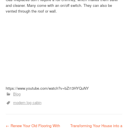
and cleaner. Many come with an on/off switch. They can also be
vented through the roof or wall.
https://www.youtube.com/watch?v=bZi13HYQuNY
Blog
modern log cabin
P
←
Renew Your Old Flooring With
Transforming Your House into a