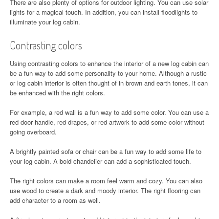
There are also plenty of options for outdoor lighting. You can use solar
lights for a magical touch. In addition, you can install floodlights to
illuminate your log cabin.
Contrasting colors
Using contrasting colors to enhance the interior of a new log cabin can
be a fun way to add some personality to your home. Although a rustic
or log cabin interior is often thought of in brown and earth tones, it can
be enhanced with the right colors.
For example, a red wall is a fun way to add some color. You can use a
red door handle, red drapes, or red artwork to add some color without
going overboard.
A brightly painted sofa or chair can be a fun way to add some life to
your log cabin. A bold chandelier can add a sophisticated touch.
The right colors can make a room feel warm and cozy. You can also
use wood to create a dark and moody interior. The right flooring can
add character to a room as well.